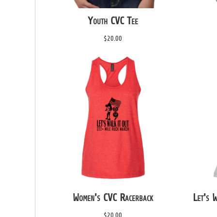
HTG - Haiti Gourdes
Youth CVC Tee
HUF - Hungary Forint
IDR - Indonesia Rupiahs
$20.00
ILS - Israel New Shekels
IMP - Isle of Man Pounds
INR - India Rupees
IQD - Iraq Dinars
IRR - Iran Rials
ISK - Iceland Kronur
JEP - Jersey Pounds
JMD - Jamaica Dollars
JOD - Jordan Dinars
KES - Kenya Shillings
KGS - Kyrgyzstan Soms
KHR - Cambodia Riels
KMF - Comoros Francs
KPW - North Korea Won
KRW - South Korea Won
Women's CVC Racerback
Let's 
KWD - Kuwait Dinars
KYD - Cayman Islands Dollars
$20.00