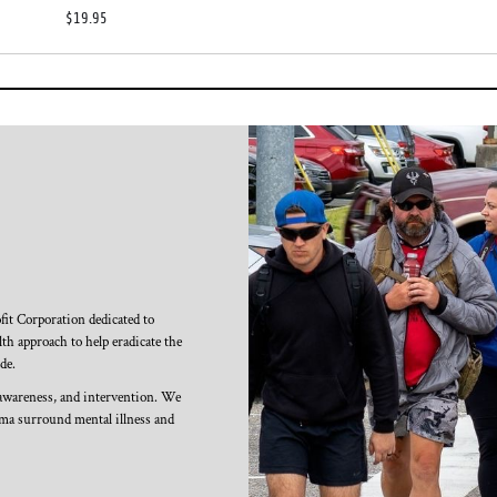
$19.95
it Corporation dedicated to
th approach to help eradicate the
de.
 awareness, and intervention. We
igma surround mental illness and