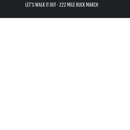
USD - United States Dollar
LET'S WALK IT OUT - 222 MILE RUCK MARCH
AUD - Australian Dollar
LOGIN
GBP - United Kingdom Pound
REGISTER
JPY - Japan Yen
CART: 0 ITEM
CAD - Canada Dollar
AED - United Arab Emirates Dirhams
CURRENCY:
$
USD
AFN - Afghanistan Afghanis
ALL - Albania Leke
AMD - Armenia Drams
ANG - Netherlands Antilles Guilders
AOA - Angola Kwanza
ARS - Argentina Pesos
AWG - Aruba Guilders
AZN - Azerbaijan New Manats
BAM - Bosnia and Herzegovina Convertible Marka
BBD - Barbados Dollars
BDT - Bangladesh Taka
BGN - Bulgaria Leva
BHD - Bahrain Dinars
BIF - Burundi Francs