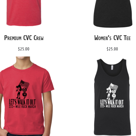
Premium CVC Crew
Women's CVC Tee
$25.00
$25.00