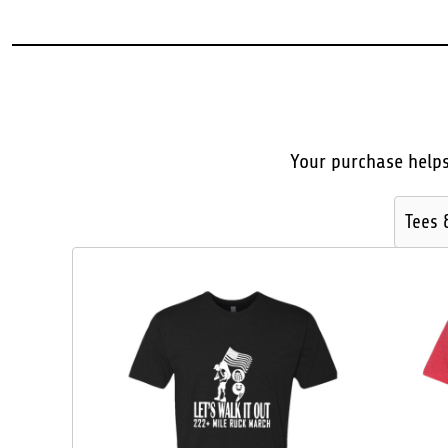
BMD - Bermuda Dollars
BND - Brunei Dollars
BOB - Bolivia Bolivianos
BRL - Brazil Reais
BSD - Bahamas Dollars
BTN - Bhutan Ngultrum
BWP - Botswana Pulas
Your purchase helps
BYR - Belarus Rubles
BZD - Belize Dollars
CDF - Congo/Kinshasa Francs
Tees 
CHF - Switzerland Francs
CLP - Chile Pesos
CNY - China Yuan Renminbi
COP - Colombia Pesos
CRC - Costa Rica Colones
CUC - Cuba Convertible Pesos
CUP - Cuba Pesos
CVE - Cape Verde Escudos
CZK - Czech Republic Koruny
DJF - Djibouti Francs
DKK - Denmark Kroner