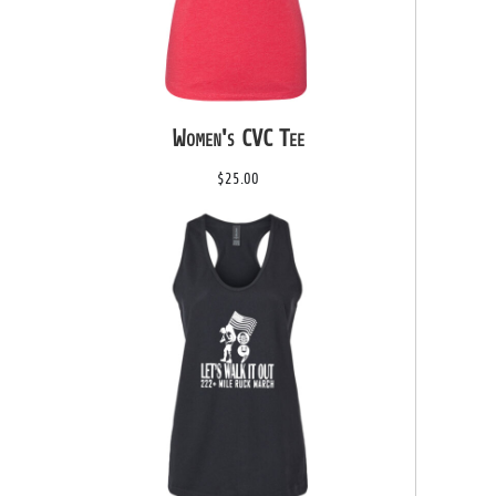
Women's CVC Tee
$25.00