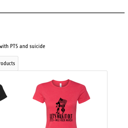
with PTS and suicide
roducts