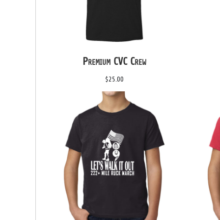
DOP - Dominican Republic Pesos
DZD - Algeria Dinars
EEK - Estonia Krooni
EGP - Egypt Pounds
ERN - Eritrea Nakfa
Premium CVC Crew
ETB - Ethiopia Birr
EUR - Euro
$25.00
FJD - Fiji Dollars
FKP - Falkland Islands Pounds
GEL - Georgia Lari
GGP - Guernsey Pounds
GHS - Ghana Cedis
GIP - Gibraltar Pounds
GMD - Gambia Dalasi
GNF - Guinea Francs
GTQ - Guatemala Quetzales
GYD - Guyana Dollars
HKD - Hong Kong Dollars
HNL - Honduras Lempiras
HRK - Croatia Kuna