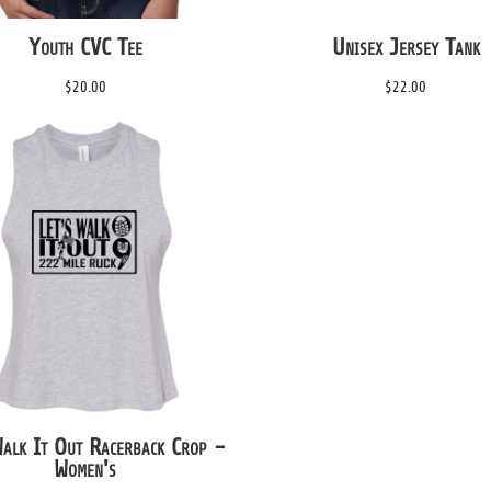
Youth CVC Tee
Unisex Jersey Tank
$20.00
$22.00
Walk It Out Racerback Crop -
Women's