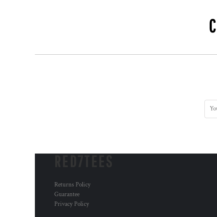
RWF - Rwanda Francs
SAR - Saudi Arabia Riyals
SBD - Solomon Islands Dollars
SCR - Seychelles Rupees
SDG - Sudan Pounds
SEK - Sweden Kronor
SGD - Singapore Dollars
SHP - Saint Helena Pounds
SKK - Slovakia Koruny
SLL - Sierra Leone Leones
SOS - Somalia Shillings
SPL - Seborga Luigini
SRD - Suriname Dollars
STD - São Tome and Principe Dobras
SVC - El Salvador Colones
RED7TEES
SYP - Syria Pounds
SZL - Swaziland Emalangeni
THB - Thailand Baht
Returns Policy
Guarantee
TJS - Tajikistan Somoni
Privacy Policy
TMM - Turkmenistan Manats
TND - Tunisia Dinars