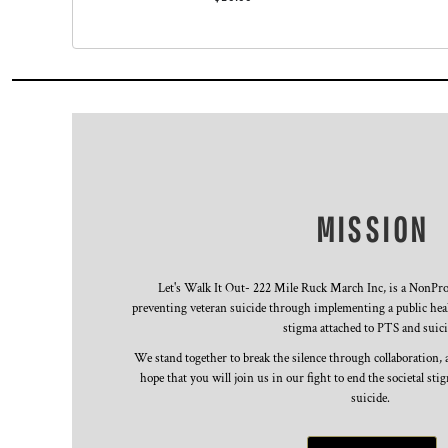
KZT - Kazakhstan Tenge
LAK - Laos Kips
LBP - Lebanon Pounds
LKR - Sri Lanka Rupees
LRD - Liberia Dollars
LSL - Lesotho Maloti
LTL - Lithuania Litai
LVL - Latvia Lati
LYD - Libya Dinars
MAD - Morocco Dirhams
MISSION
MDL - Moldova Lei
MGA - Madagascar Ariary
MKD - Macedonia Denars
MMK - Myanmar Kyats
Let's Walk It Out- 222 Mile Ruck March Inc, is a NonProf
preventing veteran suicide through implementing a public heal
MNT - Mongolia Tugriks
stigma attached to PTS and suici
MOP - Macau Patacas
MRO - Mauritania Ouguiyas
We stand together to break the silence through collaboration,
MUR - Mauritius Rupees
hope that you will join us in our fight to end the societal st
MVR - Maldives Rufiyaa
suicide.
MWK - Malawi Kwachas
MXN - Mexico Pesos