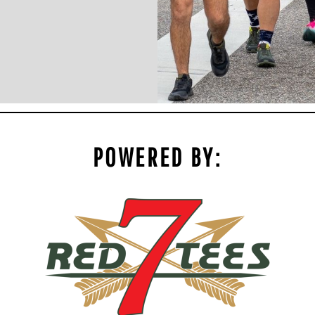
POWERED BY: