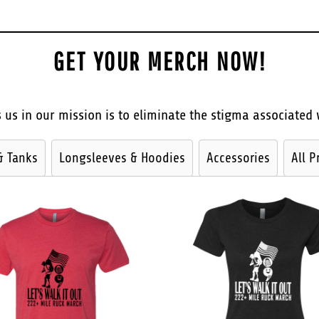
GET YOUR MERCH NOW!
 us in our mission is to eliminate the stigma associated 
& Tanks
Longsleeves & Hoodies
Accessories
All P