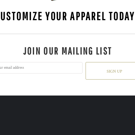
CUSTOMIZE YOUR APPAREL TODA
JOIN OUR MAILING LIST
SIGN UP