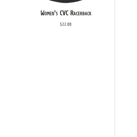
Women's CVC Racerback
$22.00