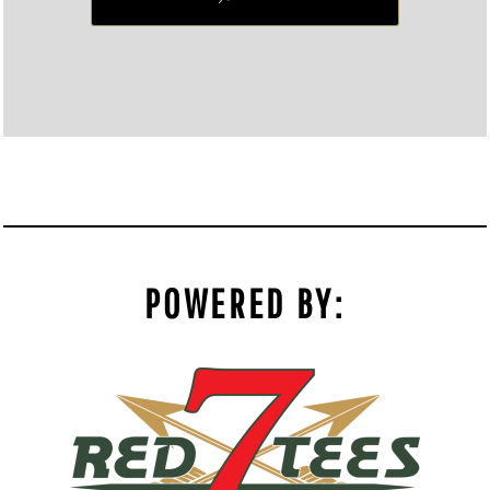
POWERED BY: