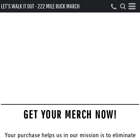
LET'S WALK IT OUT - 222 MILE RUCK MARCH
GET YOUR MERCH NOW!
Your purchase helps us in our mission is to eliminate