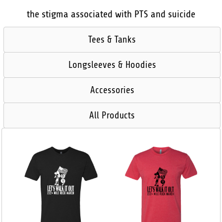
the stigma associated with PTS and suicide
Tees & Tanks
Longsleeves & Hoodies
Accessories
All Products