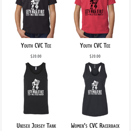
Youth CVC Tee
Youth CVC Tee
$20.00
$20.00
Unisex Jersey Tank
Women's CVC Racerback