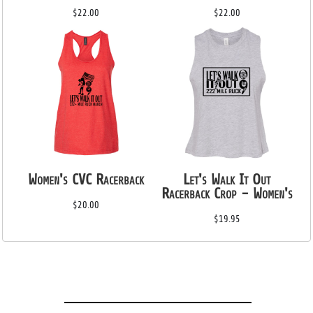
$22.00
$22.00
Women's CVC Racerback
Let's Walk It Out
Racerback Crop - Women's
$20.00
$19.95