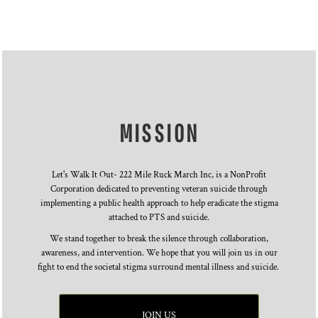
MISSION
Let's Walk It Out- 222 Mile Ruck March Inc, is a NonProfit
Corporation dedicated to preventing veteran suicide through
implementing a public health approach to help eradicate the stigma
attached to PTS and suicide.
We stand together to break the silence through collaboration,
awareness, and intervention. We hope that you will join us in our
fight to end the societal stigma surround mental illness and suicide.
JOIN US