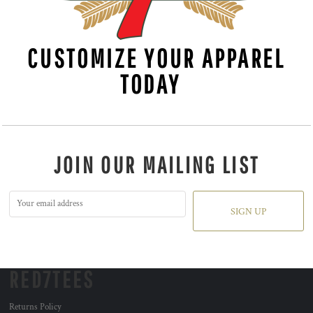
CUSTOMIZE YOUR APPAREL
TODAY
JOIN OUR MAILING LIST
SIGN UP
RED7TEES
Returns Policy