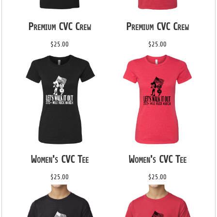
Premium CVC Crew
Premium CVC Crew
$25.00
$25.00
Women's CVC Tee
Women's CVC Tee
$25.00
$25.00